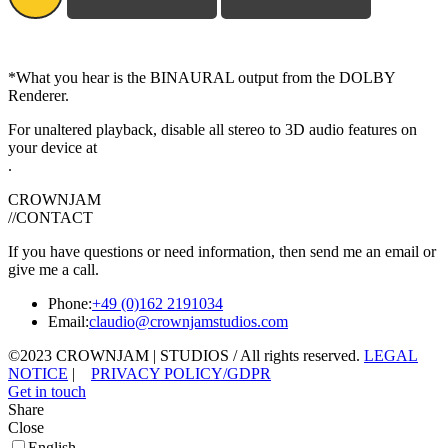
*What you hear is the BINAURAL output from the DOLBY
Renderer.
For unaltered playback, disable all stereo to 3D audio features on
your device at
.
CROWNJAM
//CONTACT
If you have questions or need information, then send me an email or
give me a call.
Phone:
+49 (0)162 2191034
Email:
claudio@crownjamstudios.com
©2023 CROWNJAM | STUDIOS / All rights reserved.
LEGAL
NOTICE
|
PRIVACY POLICY/GDPR
Get in touch
Share
Close
English