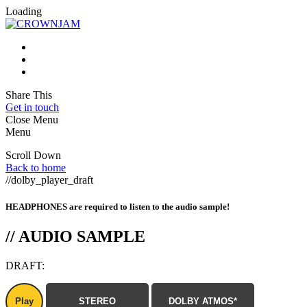
Loading
Share This
Get in touch
Close Menu
Menu
Scroll Down
Back to home
//dolby_player_draft
HEADPHONES are required to listen to the audio sample!
//
AUDIO SAMPLE
DRAFT:
Play
STEREO
DOLBY ATMOS*